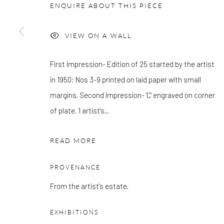
OTHER EXHIBITIONS
ENQUIRE ABOUT THIS PIECE
Friday - Monday 8am - 8pm. Exhibitions on B-1 Mezzanine Lev
Place can be subject to events and have restricted access. Plea
VIEW ON A WALL
before you travel.
First Impression- Edition of 25 started by the artist
Please note that the gallery is closed on Bank Holidays and be
in 1950: Nos 3-9 printed on laid paper with small
exhibitions.
margins. Second Impression- 'C' engraved on corner
of plate. 1 artist's...
READ MORE
Accessibility Policy
Manage cookies
COPYRIGHT © 2026 PANGOLIN LONDON
SITE BY ARTLOG
PROVENANCE
From the artist's estate.
EXHIBITIONS