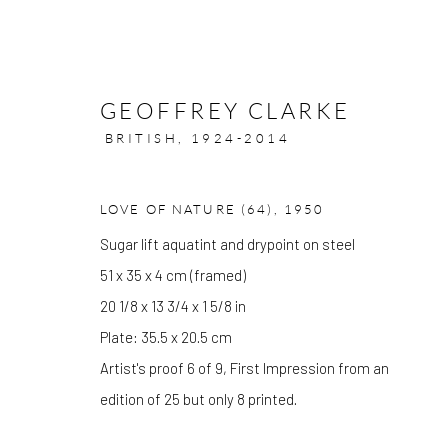
GEOFFREY CLARKE
BRITISH,
1924-2014
LOVE OF NATURE (64)
,
1950
ARTWORKS
Sugar lift aquatint and drypoint on steel
51 x 35 x 4 cm (framed)
20 1/8 x 13 3/4 x 1 5/8 in
Plate: 35.5 x 20.5 cm
GALLERY OPENING TIMES
Artist's proof 6 of 9, First Impression from an
Mon - Tue: Open by appointment only
edition of 25 but only 8 printed.
Wed - Sat: 10am - 6pm