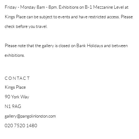
Friday - Monday 8am - 8pm. Exhibitions on B-1 Mezzanine Level at
Kings Place can be subject to events and have restricted access. Please
check before you travel.
Please note that the gallery is closed on Bank Holidays and between
exhibitions.
CONTACT
Kings Place
90 York Way
N1 9AG
gallery@pangolinlondon.com
020 7520 1480