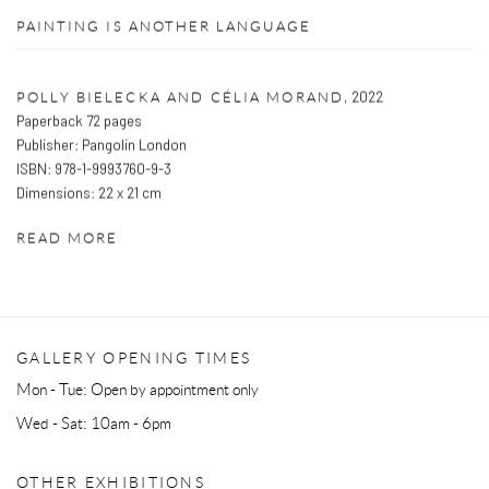
PAINTING IS ANOTHER LANGUAGE
,
2022
POLLY BIELECKA AND CÉLIA MORAND
Paperback 72 pages
Publisher: Pangolin London
ISBN: 978-1-9993760-9-3
Dimensions: 22 x 21 cm
READ MORE
GALLERY OPENING TIMES
Mon - Tue: Open by appointment only
Wed - Sat: 10am - 6pm
OTHER EXHIBITIONS