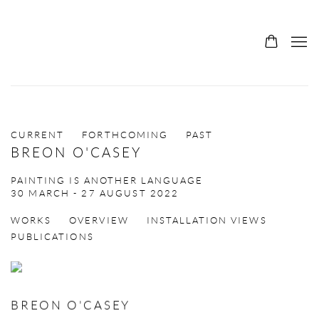
CURRENT
FORTHCOMING
PAST
BREON O'CASEY
PAINTING IS ANOTHER LANGUAGE
30 MARCH - 27 AUGUST 2022
WORKS
OVERVIEW
INSTALLATION VIEWS
PUBLICATIONS
BREON O'CASEY