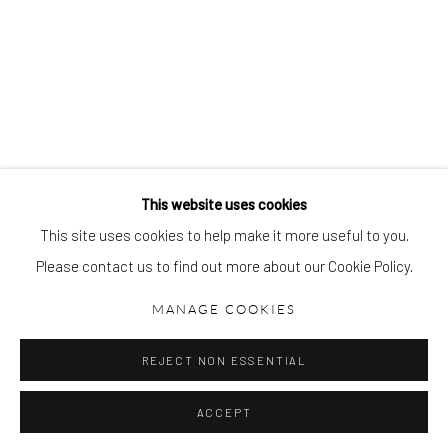
gallery@pangolinlondon.com
020 7520 1480
BREON O'CASEY
JOIN OUR MAILING LIST
This website uses cookies
This site uses cookies to help make it more useful to you.
Please contact us to find out more about our Cookie Policy.
Accessibility Policy
Manage cookies
COPYRIGHT © 2026 PANGOLIN LONDON
MANAGE COOKIES
SITE BY ARTLOGIC
REJECT NON ESSENTIAL
ACCEPT