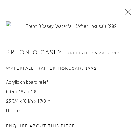
Open a larger version of the follow
BREON O'CASEY
BRITISH,
1928-2011
CURRENT
PAST
BREON O'CASEY
WATERFALL I (AFTER HOKUSAI)
,
1992
PAINTING IS ANOTHER LANGUAGE
Acrylic on board relief
30 MARCH - 27 AUGUST 2022
60.4 x 46.3 x 4.8 cm
WORKS
OVERVIEW
INSTALLATION VIEWS
23 3/4 x 18 1/4 x 1 7/8 in
PUBLICATIONS
Unique
GALLERY OPENING TIMES
ENQUIRE ABOUT THIS PIECE
Mon - Tue: Open by appointment only