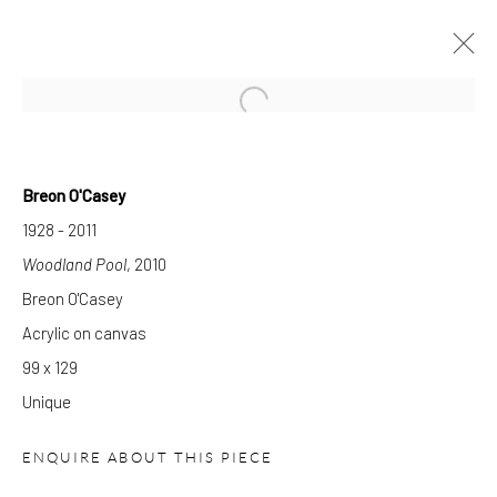
Open a larger version of the follow
Breon O'Casey
CURRENT
FORTHCOMING
PAST
1928 - 2011
BREON O'CASEY
Woodland Pool
, 2010
PAINTING IS ANOTHER LANGUAGE
Breon O'Casey
30 MARCH - 27 AUGUST 2022
Acrylic on canvas
WORKS
OVERVIEW
INSTALLATION VIEWS
99 x 129
PUBLICATIONS
Unique
GALLERY OPENING TIMES
ENQUIRE ABOUT THIS PIECE
Mon - Tue: Open by appointment only