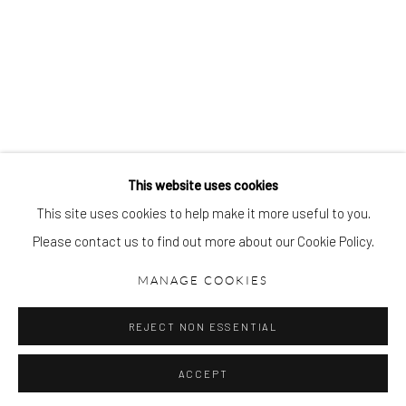
gallery@pangolinlondon.com
020 7520 1480
JOIN OUR MAILING LIST
This website uses cookies
This site uses cookies to help make it more useful to you.
Please contact us to find out more about our Cookie Policy.
Accessibility Policy
Manage cookies
COPYRIGHT © 2026 PANGOLIN LONDON
MANAGE COOKIES
SITE BY ARTLOGIC
REJECT NON ESSENTIAL
ACCEPT