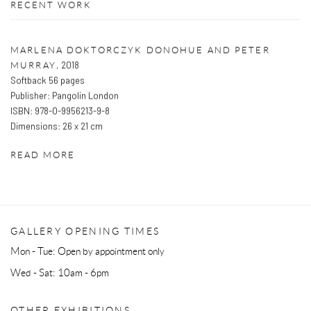
RECENT WORK
MARLENA DOKTORCZYK DONOHUE AND PETER
,
2018
MURRAY
Softback 56 pages
Publisher: Pangolin London
ISBN: 978-0-9956213-9-8
Dimensions: 26 x 21 cm
READ MORE
GALLERY OPENING TIMES
Mon - Tue: Open by appointment only
Wed - Sat: 10am - 6pm
OTHER EXHIBITIONS