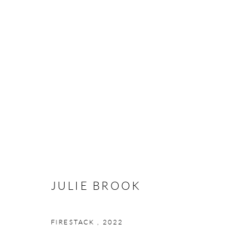
JULIE BROOK: WHAT IS IT T
13 JANUARY - 30 JUNE 2024
JULIE BROOK
FIRESTACK
,
2022