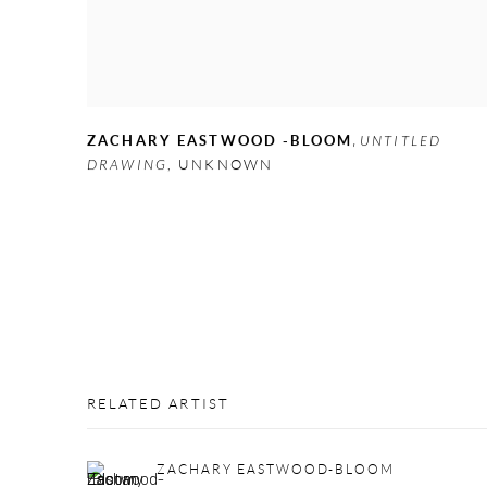
,
ZACHARY EASTWOOD -BLOOM
UNTITLED
DRAWING
,
UNKNOWN
RELATED ARTIST
ZACHARY EASTWOOD-BLOOM