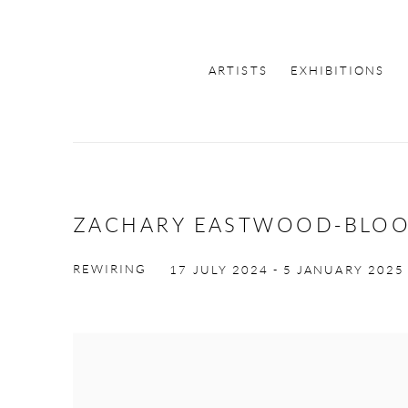
ARTISTS
EXHIBITIONS
ZACHARY EASTWOOD-BLO
REWIRING
17 JULY 2024 - 5 JANUARY 2025