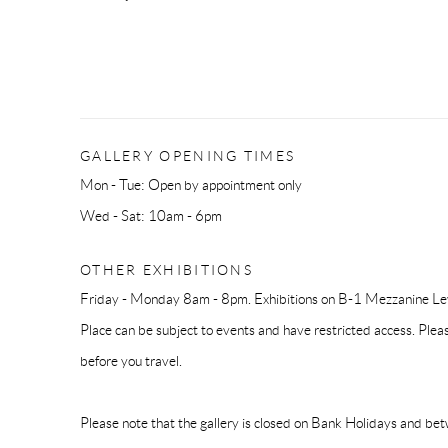
GALLERY OPENING TIMES
Mon - Tue: Open by appointment only
Wed - Sat: 10am - 6pm
OTHER EXHIBITIONS
Friday - Monday 8am - 8pm. Exhibitions on B-1 Mezzanine Lev
Place can be subject to events and have restricted access. Plea
before you travel.
Please note that the gallery is closed on Bank Holidays and be