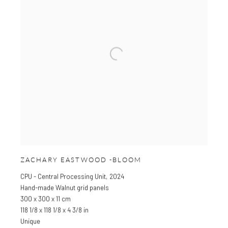
ZACHARY EASTWOOD -BLOOM
CPU - Central Processing Unit
,
2024
Hand-made Walnut grid panels
300 x 300 x 11 cm
118 1/8 x 118 1/8 x 4 3/8 in
Unique