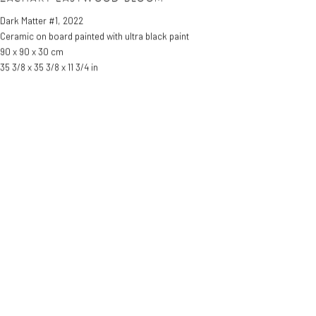
Dark Matter #1
,
2022
Ceramic on board painted with ultra black paint
90 x 90 x 30 cm
35 3/8 x 35 3/8 x 11 3/4 in