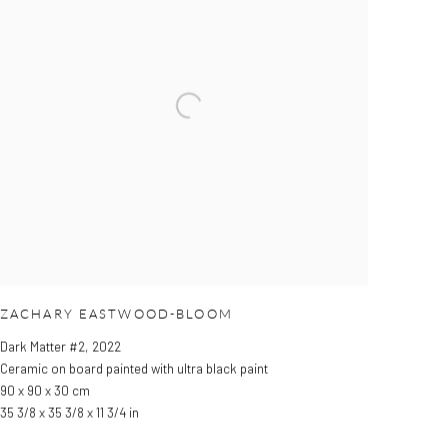
ZACHARY EASTWOOD-BLOOM
Dark Matter #2
,
2022
Ceramic on board painted with ultra black paint
90 x 90 x 30 cm
35 3/8 x 35 3/8 x 11 3/4 in