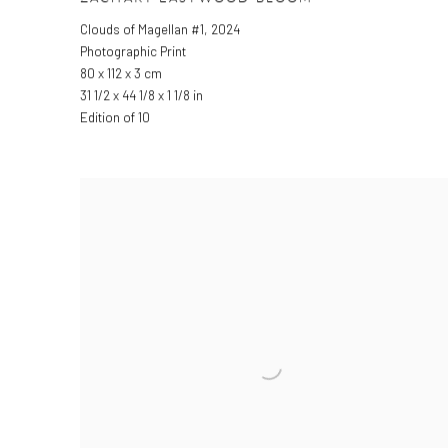
Clouds of Magellan #1
,
2024
Photographic Print
80 x 112 x 3 cm
31 1/2 x 44 1/8 x 1 1/8 in
Edition of 10