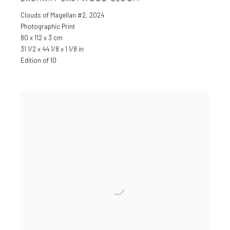
Clouds of Magellan #2
,
2024
Photographic Print
80 x 112 x 3 cm
31 1/2 x 44 1/8 x 1 1/8 in
Edition of 10