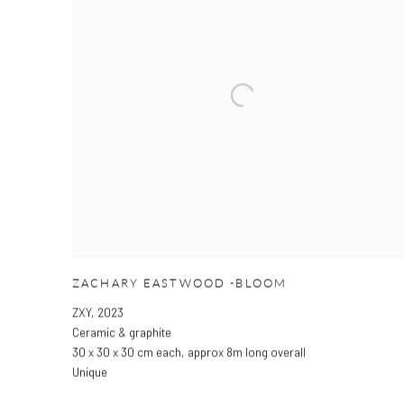
ZACHARY EASTWOOD -BLOOM
ZXY
,
2023
Ceramic & graphite
30 x 30 x 30 cm each
,
approx 8m long overall
Unique