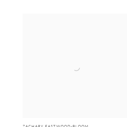
ZACHARY EASTWOOD-BLOOM