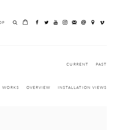
OP
CURRENT
PAST
WORKS
OVERVIEW
INSTALLATION VIEWS