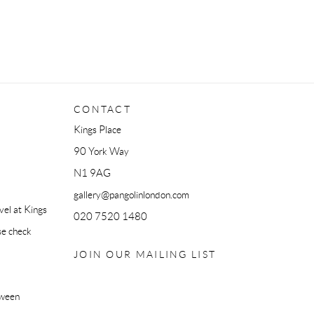
CONTACT
Kings Place
90 York Way
N1 9AG
gallery@pangolinlondon.com
el at Kings
020 7520 1480
se check
JOIN OUR MAILING LIST
tween