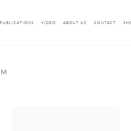
PUBLICATIONS
VIDEO
ABOUT US
CONTACT
SH
OM