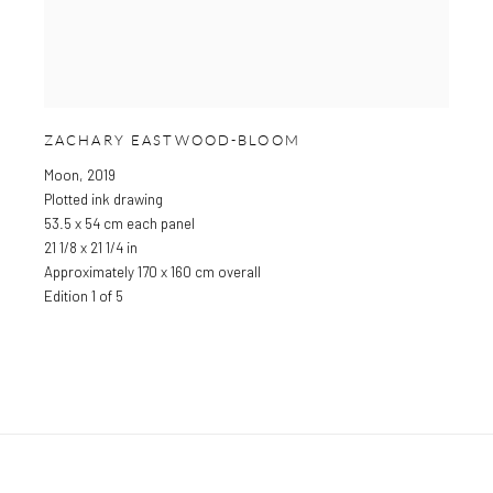
ZACHARY EASTWOOD-BLOOM
Moon
,
2019
Plotted ink drawing
53.5 x 54 cm each panel
21 1/8 x 21 1/4 in
Approximately 170 x 160 cm overall
Edition 1 of 5