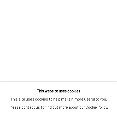
CONTACT
Kings Place
90 York Way
N1 9AG
gallery@pangolinlondon.com
020 7520 1480
JOIN OUR MAILING LIST
This website uses cookies
This site uses cookies to help make it more useful to you.
Please contact us to find out more about our Cookie Policy.
Accessibility Policy
Manage cookies
COPYRIGHT © 2026 PANGOLIN LONDON