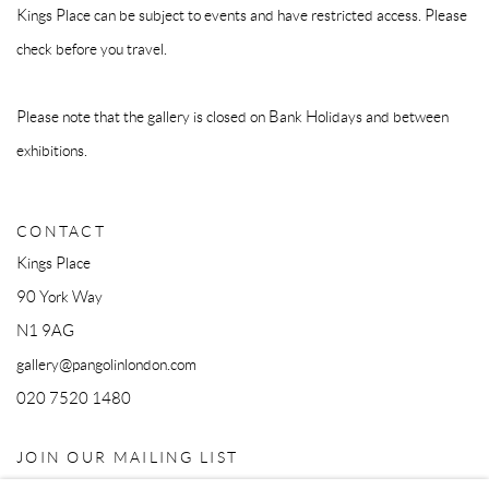
Kings Place can be subject to events and have restricted access. Please
check before you travel.
Please note that the gallery is closed on Bank Holidays and between
exhibitions.
CONTACT
Kings Place
90 York Way
N1 9AG
gallery@pangolinlondon.com
020 7520 1480
JOIN OUR MAILING LIST