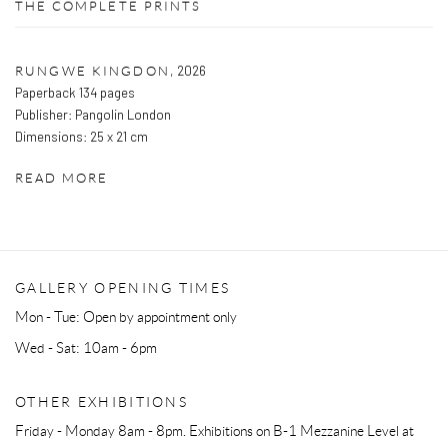
THE COMPLETE PRINTS
,
2026
RUNGWE KINGDON
Paperback 134 pages
Publisher: Pangolin London
Dimensions: 25 x 21 cm
READ MORE
GALLERY OPENING TIMES
Mon - Tue: Open by appointment only
Wed - Sat: 10am - 6pm
OTHER EXHIBITIONS
Friday - Monday 8am - 8pm. Exhibitions on B-1 Mezzanine Level at