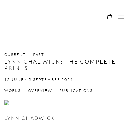
CURRENT
PAST
LYNN CHADWICK: THE COMPLETE
PRINTS
12 JUNE - 5 SEPTEMBER 2026
WORKS
OVERVIEW
PUBLICATIONS
LYNN CHADWICK