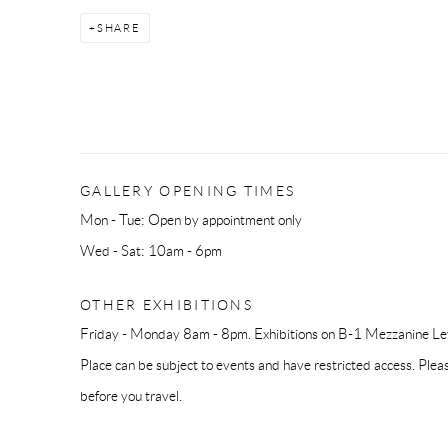
SHARE
GALLERY OPENING TIMES
Mon - Tue: Open by appointment only
Wed - Sat: 10am - 6pm
OTHER EXHIBITIONS
Friday - Monday 8am - 8pm. Exhibitions on B-1 Mezzanine Lev
Place can be subject to events and have restricted access. Plea
before you travel.