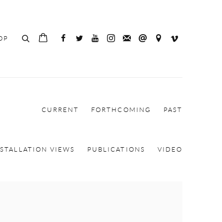
OP
CURRENT
FORTHCOMING
PAST
NSTALLATION VIEWS
PUBLICATIONS
VIDEO