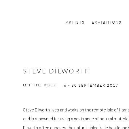
ARTISTS
EXHIBITIONS
STEVE DILWORTH
OFF THE ROCK
6 - 30 SEPTEMBER 2017
Steve Dilworth lives and works on the remote Isle of Harr
and is renowned for using a vast range of natural material
Dilworth often encases the natural objects he has found w