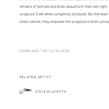
remains of animals and birds, beautiful in their own right, 
sculpture. Even when completely enclosed, like the heart in
static vehicle, they empower the sculpture in both conc
DOWNLOAD THE CATALOGUE
RELATED ARTIST
STEVE DILWORTH