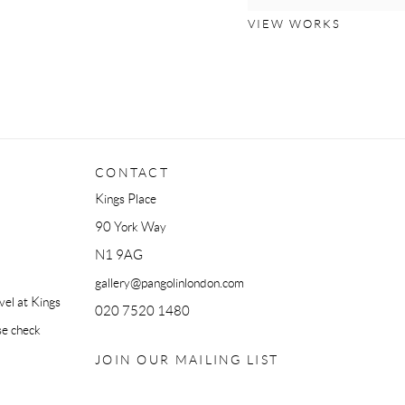
VIEW WORKS
CONTACT
Kings Place
90 York Way
N1 9AG
gallery@pangolinlondon.com
el at Kings
020 7520 1480
se check
JOIN OUR MAILING LIST