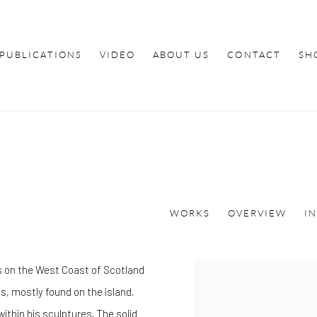
PUBLICATIONS
VIDEO
ABOUT US
CONTACT
SH
WORKS
OVERVIEW
I
is on the West Coast of Scotland
s, mostly found on the island.
ithin his sculptures. The solid