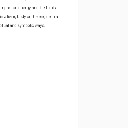
impart an energy and life to his
 a living body or the engine in a
eptual and symbolic ways.