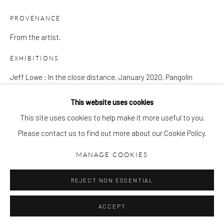
gallery@pangolinlondon.com
020 7520 1480
PROVENANCE
From the artist.
JOIN OUR MAILING LIST
EXHIBITIONS
Jeff Lowe : In the close distance, January 2020, Pangolin
London
This website uses cookies
This site uses cookies to help make it more useful to you.
SHARE
Please contact us to find out more about our Cookie Policy.
Accessibility Policy
Manage cookies
COPYRIGHT © 2026 PANGOLIN LONDON
MANAGE COOKIES
SITE BY ARTLOGIC
REJECT NON ESSENTIAL
DOWNLOAD LIST OF WORKS
ACCEPT
RELATED ARTIST