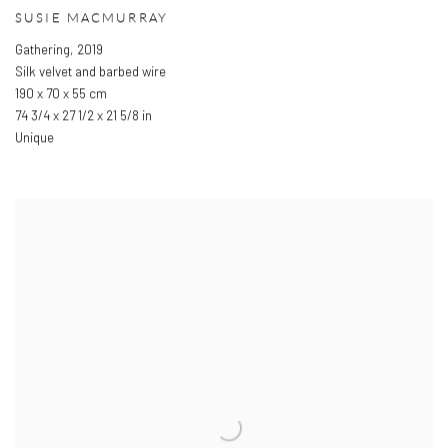
SUSIE MACMURRAY
Gathering
,
2019
Silk velvet and barbed wire
190 x 70 x 55 cm
74 3/4 x 27 1/2 x 21 5/8 in
Unique