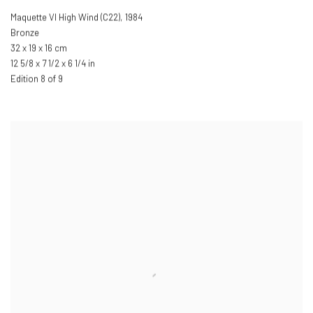
Maquette VI High Wind (C22)
,
1984
Bronze
32 x 19 x 16 cm
12 5/8 x 7 1/2 x 6 1/4 in
Edition 8 of 9