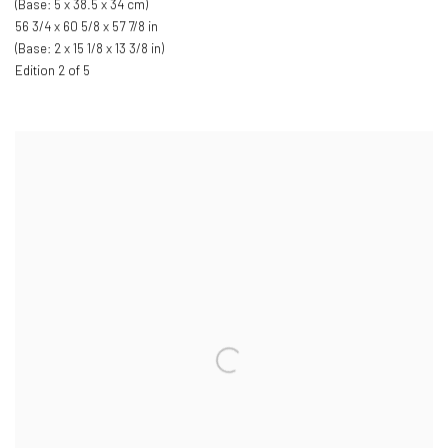
(Base: 5 x 38.5 x 34 cm)
56 3/4 x 60 5/8 x 57 7/8 in
(Base: 2 x 15 1/8 x 13 3/8 in)
Edition 2 of 5