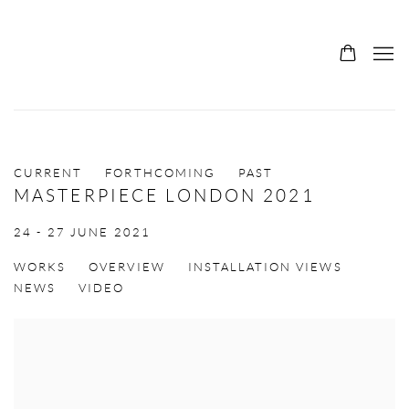
CURRENT
FORTHCOMING
PAST
MASTERPIECE LONDON 2021
24 - 27 JUNE 2021
WORKS
OVERVIEW
INSTALLATION VIEWS
NEWS
VIDEO