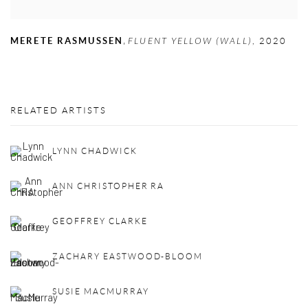
,
MERETE RASMUSSEN
FLUENT YELLOW (WALL)
,
2020
RELATED ARTISTS
LYNN CHADWICK
ANN CHRISTOPHER RA
GEOFFREY CLARKE
ZACHARY EASTWOOD-BLOOM
SUSIE MACMURRAY