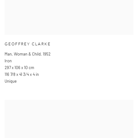
GEOFFREY CLARKE
Man
,
Woman & Child
,
1952
Iron
297 x 106 x 10 cm
116 7/8 x 41 3/4 x 4 in
Unique