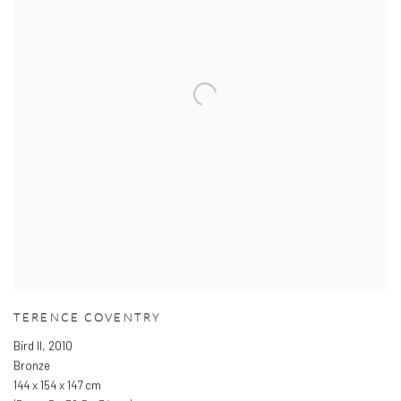
TERENCE COVENTRY
Bird II
,
2010
Bronze
144 x 154 x 147 cm