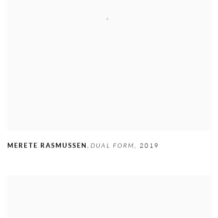
,
MERETE RASMUSSEN
DUAL FORM
,
2019