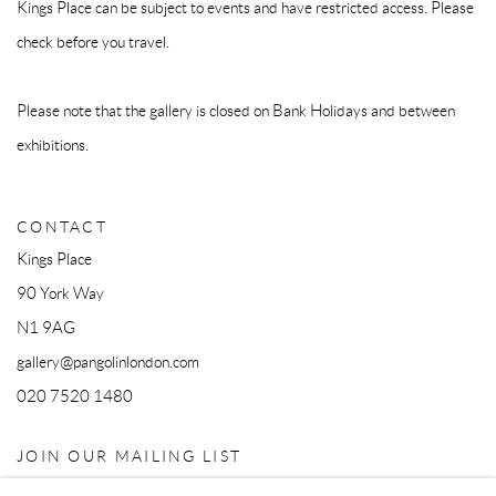
Kings Place can be subject to events and have restricted access. Please
check before you travel.
Please note that the gallery is closed on Bank Holidays and between
exhibitions.
CONTACT
Kings Place
90 York Way
N1 9AG
gallery@pangolinlondon.com
020 7520 1480
JOIN OUR MAILING LIST