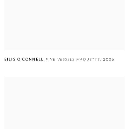
,
EILIS O'CONNELL
FIVE VESSELS MAQUETTE
,
2006