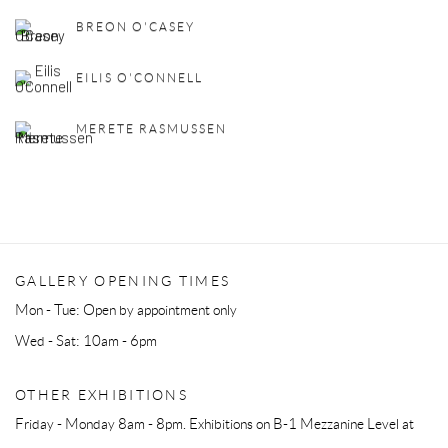
BREON O'CASEY
EILIS O'CONNELL
MERETE RASMUSSEN
GALLERY OPENING TIMES
Mon - Tue: Open by appointment only
Wed - Sat: 10am - 6pm
OTHER EXHIBITIONS
Friday - Monday 8am - 8pm. Exhibitions on B-1 Mezzanine Level at