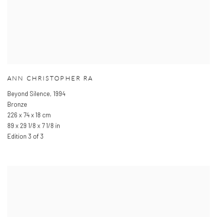
ANN CHRISTOPHER RA
Beyond Silence
,
1994
Bronze
226 x 74 x 18 cm
89 x 29 1/8 x 7 1/8 in
Edition 3 of 3