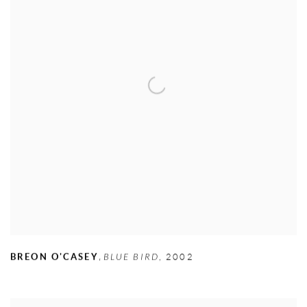
,
BREON O'CASEY
BLUE BIRD
,
2002