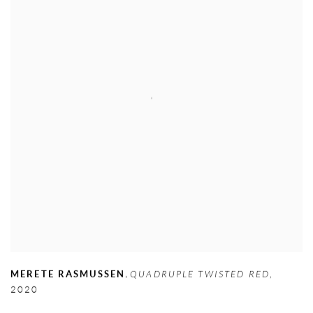
,
MERETE RASMUSSEN
QUADRUPLE TWISTED RED
,
2020