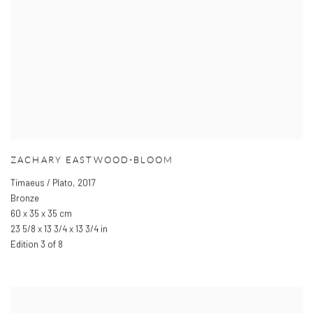
ZACHARY EASTWOOD-BLOOM
Timaeus / Plato
,
2017
Bronze
60 x 35 x 35 cm
23 5/8 x 13 3/4 x 13 3/4 in
Edition 3 of 8