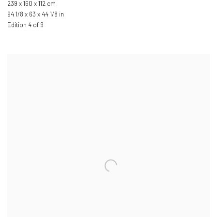
239 x 160 x 112 cm
94 1/8 x 63 x 44 1/8 in
Edition 4 of 9