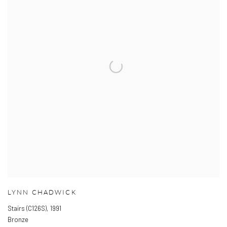
LYNN CHADWICK
Stairs (C126S)
,
1991
Bronze