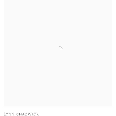
LYNN CHADWICK