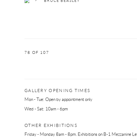
BRUCE BEASLEY
78
OF 107
GALLERY OPENING TIMES
Mon - Tue: Open by appointment only
Wed - Sat: 10am - 6pm
OTHER EXHIBITIONS
Friday - Monday 8am - 8pm. Exhibitions on B-1 Mezzanine Lev