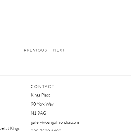
PREVIOUS
NEXT
CONTACT
Kings Place
90 York Way
N1 9AG
gallery@pangolinlondon.com
el at Kings