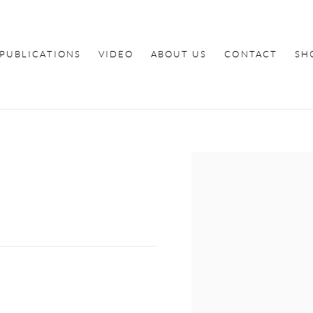
PUBLICATIONS
VIDEO
ABOUT US
CONTACT
SH
Open a larger version of th